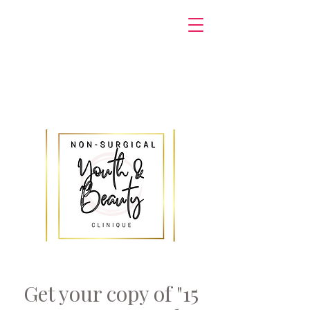
Get your copy of "15