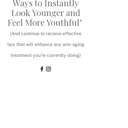
Ways to Instantly
Look Younger and
Feel More Youthful"
(And continue to receive effective
tips that will enhance any anti-aging
treatment you're currently doing)