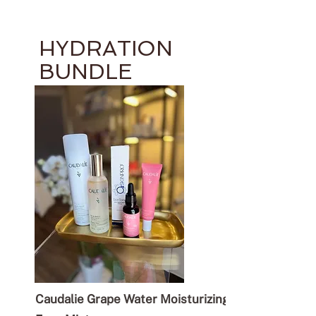
HYDRATION
BUNDLE
Caudalie Grape Water Moisturizing