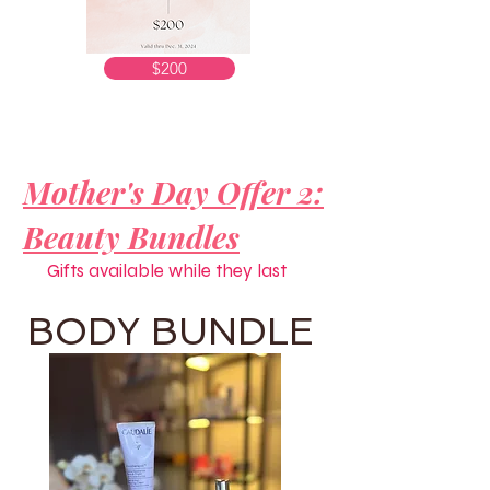
$200
Mother's Day Offer 2:
Beauty Bundles
Gifts available while they last
BODY BUNDLE