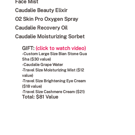
Face Mist
Caudalie Beauty Elixir
O2 Skin Pro Oxygen Spray
Caudalie Recovery Oil
Caudalie Moisturizing Sorbet
GIFT:
(click to watch video)
-Custom Large Size Bian Stone Gua
Sha ($30 value)
-Caudalie Grape Water
-Travel Size Moisturizing Mist ($12
value)
-Travel Size Brightening Eye Cream
($18 value)
-Travel Size Cashmere Cream ($21)
Total: $81 Value