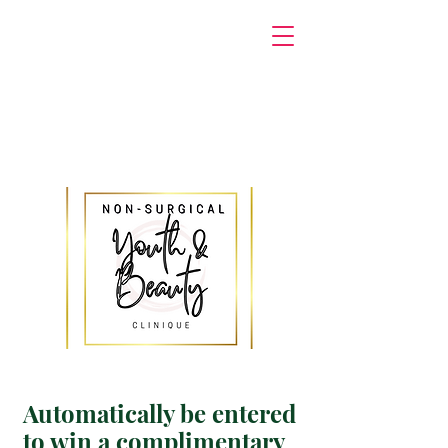
Automatically be entered
to win a complimentary