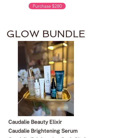
Purchase $280
GLOW BUNDLE
Caudalie Beauty Elixir
Caudalie Brightening Serum