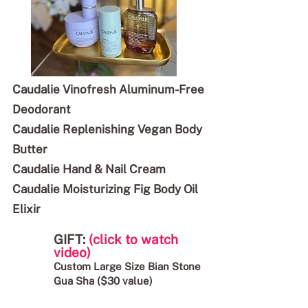
Caudalie Vinofresh Aluminum-Free
Deodorant
Caudalie Replenishing Vegan Body
Butter
Caudalie Hand & Nail Cream
Caudalie Moisturizing Fig Body Oil
Elixir
GIFT:
(click to watch
video)
Custom Large Size Bian Stone
Gua Sha ($30 value)