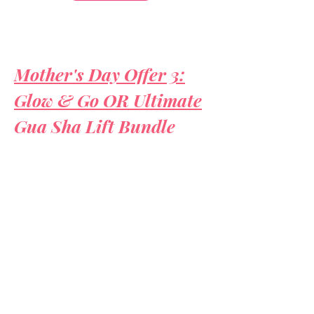
Mother's Day Offer 3:
Glow & Go OR Ultimate
Gua Sha Lift Bundle
ULTIMATE GEMSTONE
LIFT TREATMENT
watch
video to see treatment in action