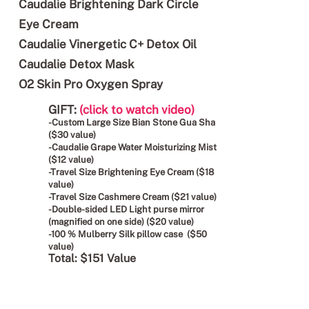
Caudalie Brightening Dark Circle
Eye Cream
Caudalie Vinergetic C+ Detox Oil
Caudalie Detox Mask
O2 Skin Pro Oxygen Spray
GIFT:
(click to watch video)
-Custom Large Size Bian Stone Gua Sha
($30 value)
-Caudalie Grape Water Moisturizing Mist
($12 value)
-Travel Size Brightening Eye Cream ($18
value)
-Travel Size Cashmere Cream ($21 value)
-Double-sided LED Light purse mirror
(magnified on one side) ($20 value)
-100 % Mulberry Silk pillow case ($50
value)
Total: $151 Value