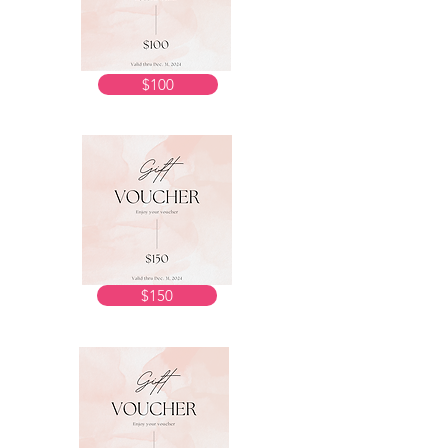
$100
$150