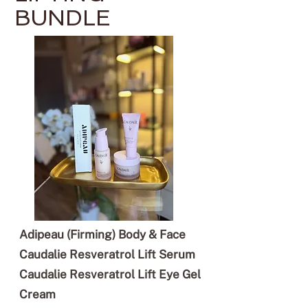
BUNDLE
Adipeau (Firming) Body & Face
Caudalie Resveratrol Lift Serum
Caudalie Resveratrol Lift Eye Gel
Cream