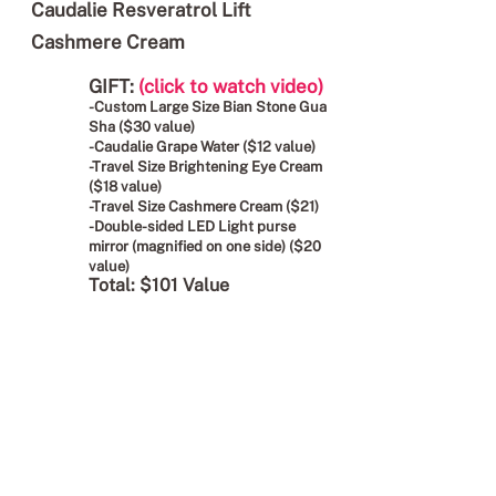
Caudalie Resveratrol Lift
Cashmere Cream
GIFT:
(click to watch video)
-Custom Large Size Bian Stone Gua
Sha ($30 value)
-Caudalie Grape Water ($12 value)
-Travel Size Brightening Eye Cream
($18 value)
-Travel Size Cashmere Cream ($21)
-Double-sided LED Light purse
mirror (magnified on one side) ($20
value)
Total: $101 Value