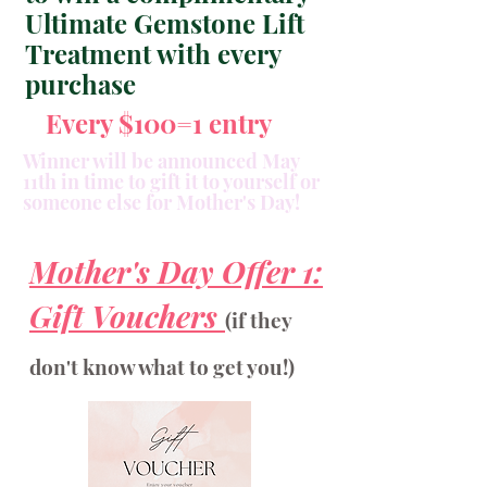
Ultimate Gemstone Lift
Treatment with every
purchase
Every $100=1 entry
Winner will be announced May
11th in time to gift it to yourself or
someone else for Mother's Day!
Mother's Day Offer 1:
Gift Vouchers
(if they
don't know what to get you!)