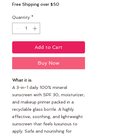
Free Shipping over $50
Quantity
*
Add to Cart
Buy Now
What it is:
A 3-in-1 daily 100% mineral
sunscreen with SPF 30, moisturizer,
and makeup primer packed in a
recyclable glass bottle. A highly
effective, soothing, and lightweight
sunscreen that feels luxurious to
apply. Safe and nourishing for