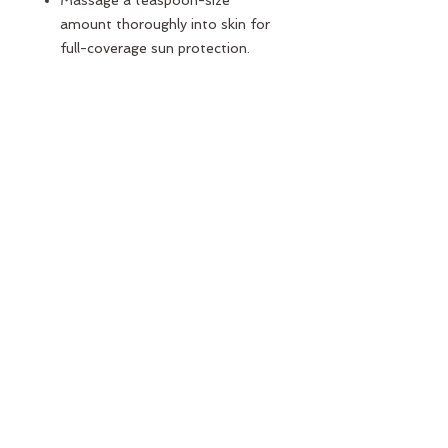
Massage a teaspoon-size
amount thoroughly into skin for
full-coverage sun protection.
Apply at least 15 minutes before
sun exposure.
Our sunscreen goes on with a
white tint so you can see exactly
where you apply; it quickly
becomes transparent and blends
into skin with your fingers.
Always apply physical sunscreens
after moisturizer—Mama Sol’s
3-in-1 formula has you covered.
Mama Sol is also a skin-
smoothing primer and hydrating
moisturizer, so use it under
foundation and makeup.
Reapply
at least
every 2 hours—
more frequently if you’re