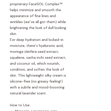
proprietary FaceSOL Complex™
helps minimize and smooth the
appearance of fine lines and
wrinkles (we’ve all got them) while
brightening the look of dull looking
skin.
For deep hydration and locked-in
moisture, there’s hyaluronic acid,
moringa oleifera seed extract,
squalene, sacha inchi seed extract,
and coconut oil, which nourish,
condition, and soften the look of
skin. This lightweight silky cream is
silicone-free (no greasy feeling!)
with a subtle and mood-boosting
natural lavender scent.
How to Use: