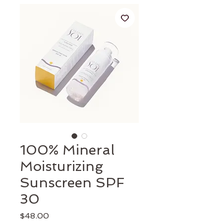
100% Mineral
Moisturizing
Sunscreen SPF
30
Price
$48.00