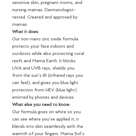
sensitive skin, pregnant moms, and
nursing mamas. Dermatologist-
tested. Created and approved by
mamas.
What it does:
Our non-nano zinc oxide formula
protects your face indoors and
outdoors while also protecting coral
reefs and Mama Earth. It blocks
UVA and UVB rays, shields you
from the sun’s IR (infrared rays you
can feel), and gives you blue light
protection from HEV (blue light)
emitted by phones and devices.
What else you need to know:
Our formula goes on white so you
can see where you’ve applied it; it
blends into skin seamlessly with the
warmth of your fingers. Mama Sol’s