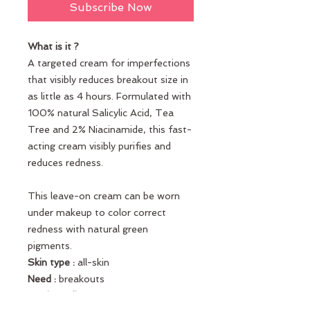
Subscribe Now
What is it ?
A targeted cream for imperfections
that visibly reduces breakout size in
as little as 4 hours. Formulated with
100% natural Salicylic Acid, Tea
Tree and 2% Niacinamide, this fast-
acting cream visibly purifies and
reduces redness.
This leave-on cream can be worn
under makeup to color correct
redness with natural green
pigments.
Skin type :
all-skin
Need :
breakouts
Key ingredients :
Natural Salicylic