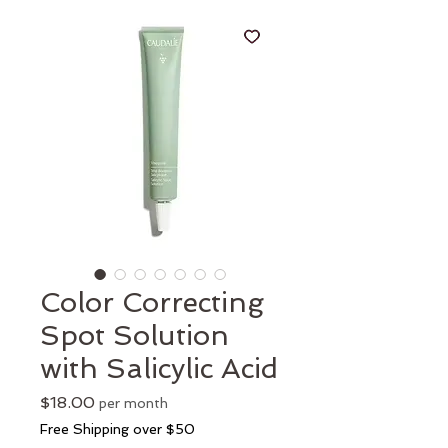
Color Correcting
Spot Solution
with Salicylic Acid
Price
$18.00
per month
Free Shipping over $50