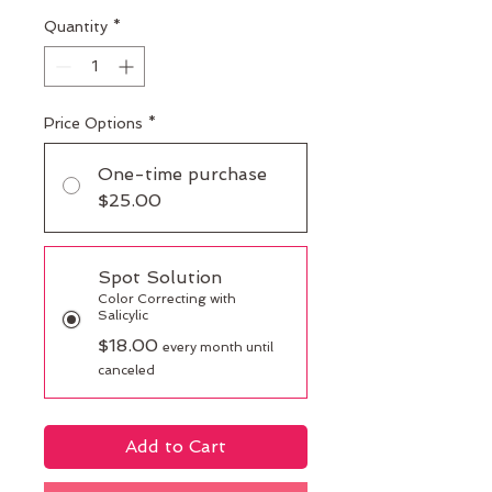
Quantity
*
Price Options
*
One-time purchase
$25.00
Spot Solution
Color Correcting with
Salicylic
$18.00
every month until
canceled
Add to Cart