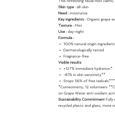
This refreshing facial mist calms, 
Skin type :
all-skin
Need :
moisturize
Key ingredients :
Organic grape w
Texture :
Mist
Use :
day-night
Formula :
100% natural origin ingredient
Dermatologically tested
Fragrance-free
Visible results
+127% immediate hydration*
-61% in skin sensitivity**
Stops 56% of free radicals***
*Corneometry, 12 volunteers **Cli
on Grape Water anti-oxidant acti
Sustainability Commitment
Fully
recycled plastic and glass, more r