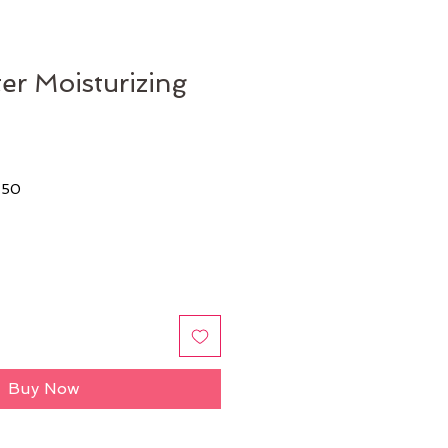
r Moisturizing
$50
Buy Now