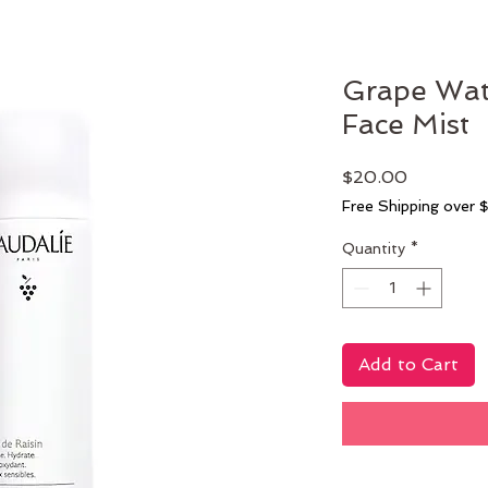
Grape Wate
Face Mist
Price
$20.00
Free Shipping over 
Quantity
*
Add to Cart