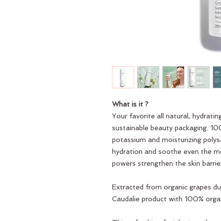
What is it ?
Your favorite all natural, hydrati
sustainable beauty packaging. 100
potassium and moisturizing polys
hydration and soothe even the mos
powers strengthen the skin barrie
Extracted from organic grapes dur
Caudalie product with 100% organ