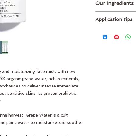
Our Ingredients
Main ingredients :
Application tips
Organic grape wa
extracted from gr
Spritz on as a toner
ingredients
the day to soothe, r
Full list of ingredient
instantly absorbs int
INGREDIENTS: VITI
WATER*, VITIS VIN
NITROGEN (P00613V
Plant origin
ng and moisturizing face mist, with new
% organic grape water, rich in minerals,
accharides to deliver intense immediate
t sensitive skins. Its proven prebiotic
r.
ing harvest, Grape Water is a cult
ic plant water to moisturize and soothe.