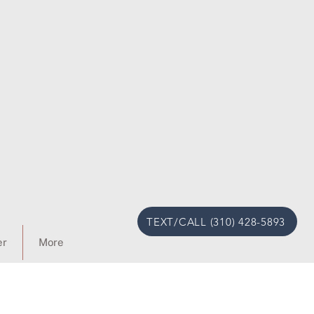
TEXT/CALL (310) 428-5893
er
More