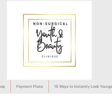
hop
Payment Plans
15 Ways to Instantly Look Young