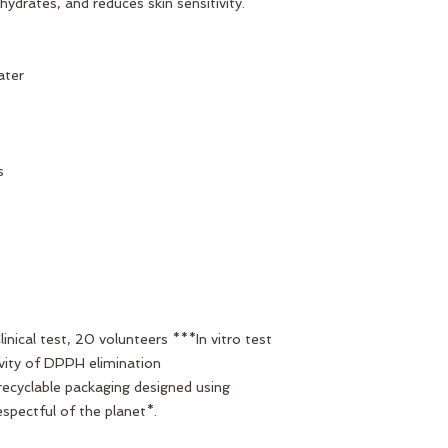
hydrates, and reduces skin sensitivity.
ater
s
nical test, 20 volunteers ***In vitro test
vity of DPPH elimination
 recyclable packaging designed using
espectful of the planet*.