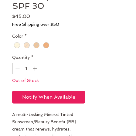
SPF 30
Price
$45.00
Free Shipping over $50
Color
*
Quantity
*
Out of Stock
Notify When Available
A multi-tasking Mineral Tinted
Sunscreen/Beauty Benefit (BB)
cream that renews, hydrates,