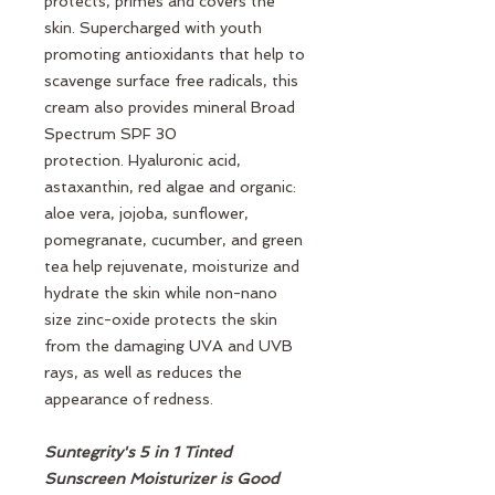
protects, primes and covers the
skin. Supercharged with youth
promoting antioxidants that help to
scavenge surface free radicals, this
cream also provides mineral Broad
Spectrum SPF 30
protection. Hyaluronic acid,
astaxanthin, red algae and organic:
aloe vera, jojoba, sunflower,
pomegranate, cucumber, and green
tea help rejuvenate, moisturize and
hydrate the skin while non-nano
size zinc-oxide protects the skin
from the damaging UVA and UVB
rays, as well as reduces the
appearance of redness.
Suntegrity's 5 in 1 Tinted
Sunscreen Moisturizer is Good