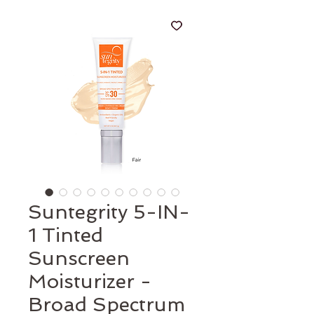
Suntegrity 5-IN-
1 Tinted
Sunscreen
Moisturizer -
Broad Spectrum