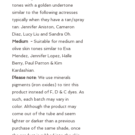
tones with a golden undertone
similar to the following actresses
typically when they have a tan/spray
tan: Jennifer Aniston, Cameron
Diaz, Lucy Liu and Sandra Oh.
Medium -
Suitable for medium and
olive skin tones similar to Eva
Mendez, Jennifer Lopez, Halle
Berry, Paul Patton & Kim
Kardashian.
Please note:
We use minerals
pigments (iron oxides) to tint this
product instead of F, D & C dyes. As
such, each batch may vary in
color. Although the product may
come out of the tube and seem
lighter or darker than a previous
purchase of the same shade, once