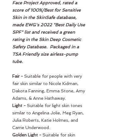
Face Project Approved, rated a
score of 100%/Best for Sensitive
Skin in the SkinSafe database,
made EWG's 2022 "Best Daily Use
SPF" list and received a green
rating in the Skin Deep Cosmetic
Safety Database. Packaged in a
TSA Friendly size airless-pump
tube.
Fair -
Suitable for people with very
fair skin similar to Nicole Kidman,
Dakota Fanning, Emma Stone, Amy
Adams, & Anne Hathaway.
Light -
Suitable for light skin tones
similar to Angelina Jolie, Meg Ryan,
Julia Roberts, Katie Holmes, and
Carrie Underwood.
Golden Light -
Suitable for skin