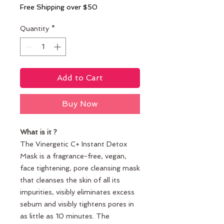
Free Shipping over $50
Quantity
*
Add to Cart
Buy Now
What is it ?
The Vinergetic C+ Instant Detox
Mask is a fragrance-free, vegan,
face tightening, pore cleansing mask
that cleanses the skin of all its
impurities, visibly eliminates excess
sebum and visibly tightens pores in
as little as 10 minutes. The