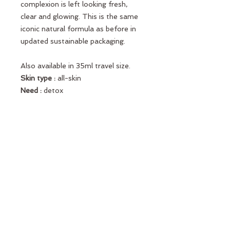
complexion is left looking fresh,
clear and glowing. This is the same
iconic natural formula as before in
updated sustainable packaging.
Also available in 35ml travel size.
Skin type :
all-skin
Need :
detox
Key ingredients :
Pink clay, Caffeine
Texture :
Mask
Use :
twice-week
Formula :
Fragrance-free
Vegan
Sustainability Commitment
Fully
recyclable packaging designed using
recycled plastic and glass, more
respectful of the planet*.