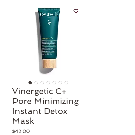
Vinergetic C+
Pore Minimizing
Instant Detox
Mask
Price
$42.00